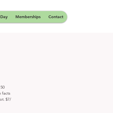
 Day
Memberships
Contact
150
 facts
ot. $7/