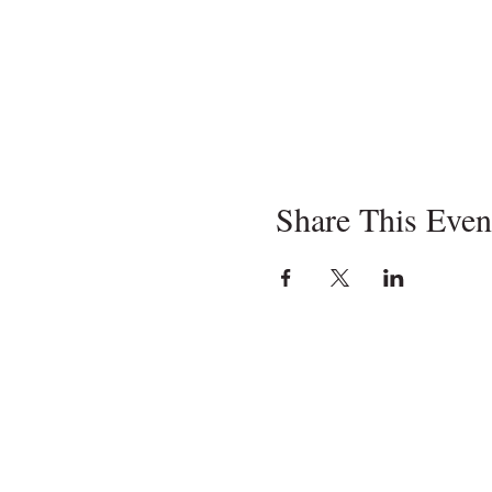
Share This Even