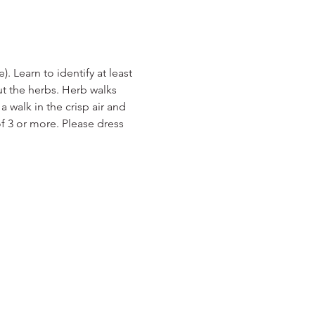
 Learn to identify at least 
ut the herbs. Herb walks 
a walk in the crisp air and 
f 3 or more. Please dress 