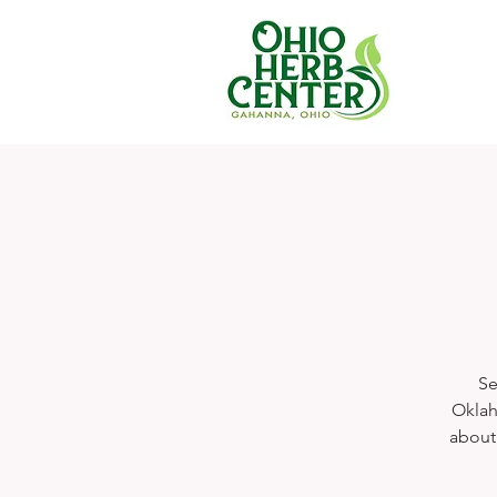
Se
Oklah
about 