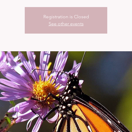
Registration is Closed
See other events