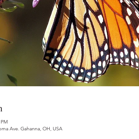
n
0 PM
ahoma Ave. Gahanna, OH, USA