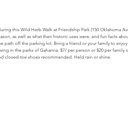
during this Wild Herb Walk at Friendship Park (150 Oklahoma Ave).
ason, as well as what their historic uses were, and fun facts abo
e path off the parking lot. Bring a friend or your family to enjoy 
ing in the parks of Gahanna. $7/ per person or $20 per family o
and closed-toe shoes recommended. Held rain or shine.  