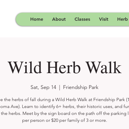
Home
About
Classes
Visit
Herb
Wild Herb Walk
Sat, Sep 14
  |  
Friendship Park
e the herbs of fall during a Wild Herb Walk at Friendship Park (
oma Ave). Learn to identify 6+ herbs, their historic uses, and fun
the herbs. Meet by the sign board on the path off the parking l
per person or $20 per family of 3 or more.