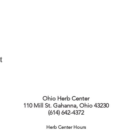
t
Ohio Herb Center
110 Mill St. Gahanna, Ohio 43230
(614) 642-4372
Herb Center Ho
urs