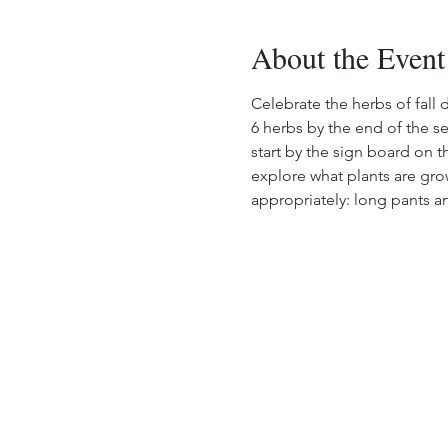
About the Event
Celebrate the herbs of fall 
6 herbs by the end of the se
start by the sign board on th
explore what plants are grow
appropriately: long pants 