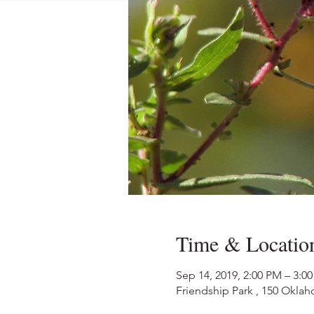
Time & Locatio
Sep 14, 2019, 2:00 PM – 3:0
Friendship Park , 150 Okl