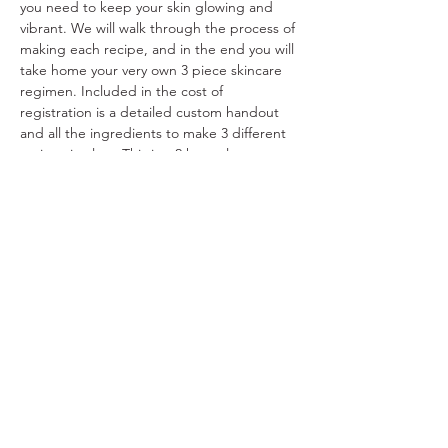
you need to keep your skin glowing and 
vibrant. We will walk through the process of 
making each recipe, and in the end you will 
take home your very own 3 piece skincare 
regimen. Included in the cost of 
registration is a detailed custom handout 
and all the ingredients to make 3 different 
recipes in class. This is a 2 hour class.
Share This Event
Ohio Herb Center
110 Mill St. Gahanna, Ohio 43230
(614) 642-4372