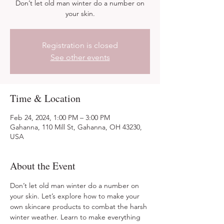
Don’t let old man winter do a number on
your skin.
Registration is closed
See other events
Time & Location
Feb 24, 2024, 1:00 PM – 3:00 PM
Gahanna, 110 Mill St, Gahanna, OH 43230,
USA
About the Event
Don’t let old man winter do a number on 
your skin. Let’s explore how to make your 
own skincare products to combat the harsh 
winter weather. Learn to make everything 