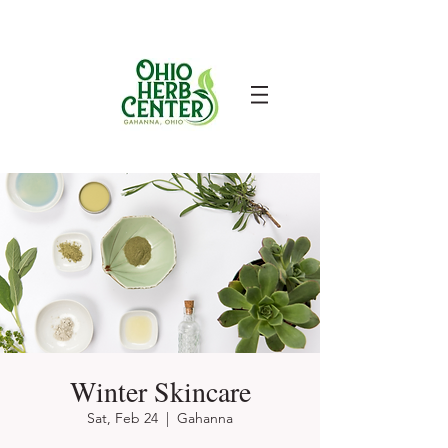
Winter Skincare
Sat, Feb 24
  |  
Gahanna