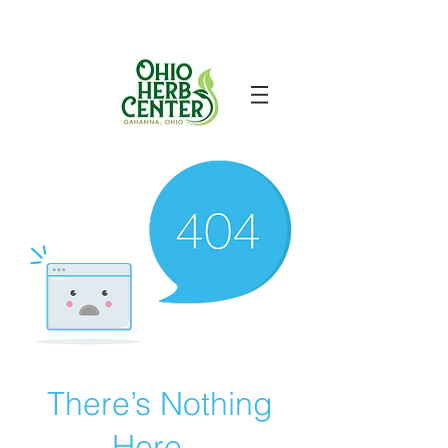
There’s Nothing
Here...